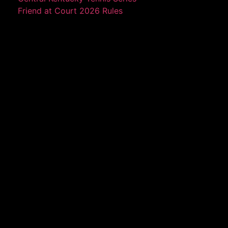
Friend at Court 2026 Rules