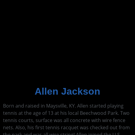
Allen Jackson
Born and raised in Maysville, KY. Allen started playing
tennis at the age of 13 at his local Beechwood Park. Two
tennis courts, surface was all concrete with wire fence
nets. Also, his first tennis racquet was checked out from
the park and was all wire string! Allen joined the U.S.