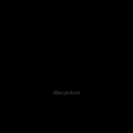
Allen Jackson