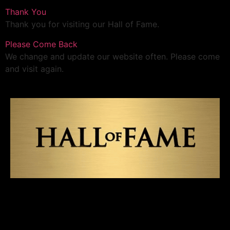
Thank You
Thank you for visiting our Hall of Fame.
Please Come Back
We change and update our website often. Please come
and visit again.