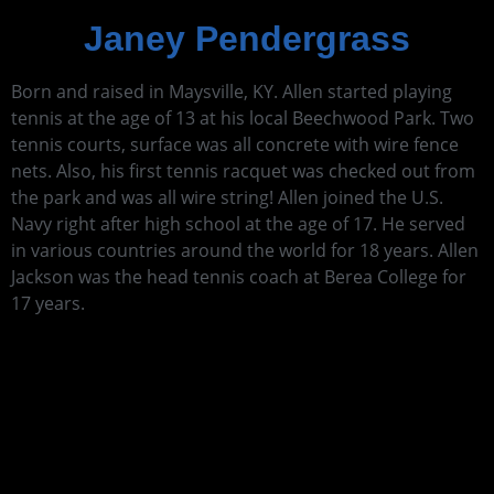
Janey Pendergrass
Born and raised in Maysville, KY. Allen started playing
tennis at the age of 13 at his local Beechwood Park. Two
tennis courts, surface was all concrete with wire fence
nets. Also, his first tennis racquet was checked out from
the park and was all wire string! Allen joined the U.S.
Navy right after high school at the age of 17. He served
in various countries around the world for 18 years. Allen
Jackson was the head tennis coach at Berea College for
17 years.