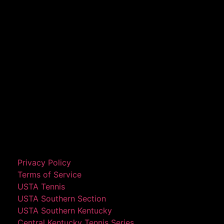
Privacy Policy
Terms of Service
USTA Tennis
USTA Southern Section
USTA Southern Kentucky
Central Kentucky Tennis Series