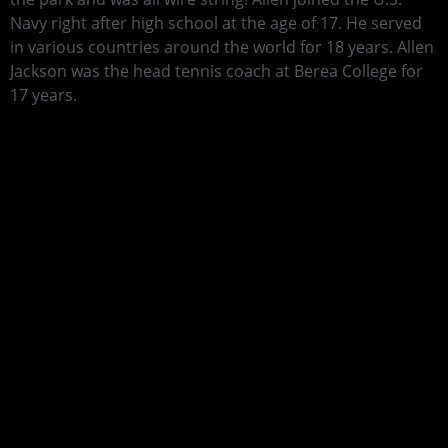
Navy right after high school at the age of 17. He served
in various countries around the world for 18 years. Allen
Jackson was the head tennis coach at Berea College for
17 years.