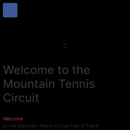
Welcome
to the
Mountain Tennis
Circuit
Welcome
to the Mountain Tennis Circuit Hall of Fame